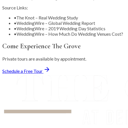
Source Links:
•
The Knot – Real Wedding Study
•
WeddingWire – Global Wedding Report
•
WeddingWire – 2019 Wedding Day Statistics
•
WeddingWire – How Much Do Wedding Venues Cost?
Come Experience The Grove
Private tours are available by appointment.
Schedule a Free Tour