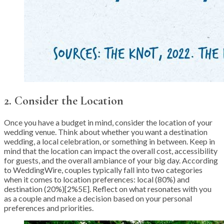
2. Consider the Location
Once you have a budget in mind, consider the location of your
wedding venue. Think about whether you want a destination
wedding, a local celebration, or something in between. Keep in
mind that the location can impact the overall cost, accessibility
for guests, and the overall ambiance of your big day. According
to WeddingWire, couples typically fall into two categories
when it comes to location preferences: local (80%) and
destination (20%)[2%5E]. Reflect on what resonates with you
as a couple and make a decision based on your personal
preferences and priorities.