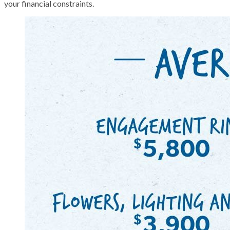
your financial constraints.