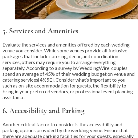
5. Services and Amenities
Evaluate the services and amenities offered by each wedding
venue you consider. While some venues provide all-inclusive
packages that include catering, decor, and coordination
services, others may require you to arrange everything
separately. According to a survey by WeddingWire, couples
spend an average of 45% of their wedding budget on venue and
catering services[4%5E]. Consider what’s important to you,
such as on-site accommodation for guests, the flexibility to
bring in your preferred vendors, or professional event planning
assistance.
6. Accessibility and Parking
Another critical factor to consider is the accessibility and
parking options provided by the wedding venue. Ensure that
there are adequate parking facilities for your guests, especially