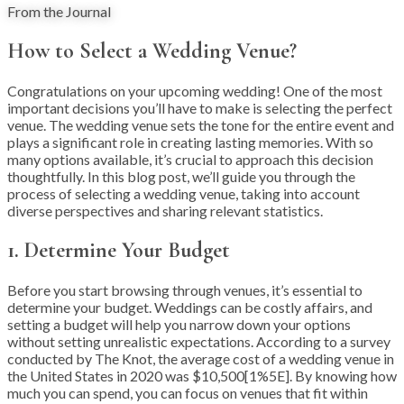
From the Journal
How to Select a Wedding Venue?
Congratulations on your upcoming wedding! One of the most
important decisions you’ll have to make is selecting the perfect
venue. The wedding venue sets the tone for the entire event and
plays a significant role in creating lasting memories. With so
many options available, it’s crucial to approach this decision
thoughtfully. In this blog post, we’ll guide you through the
process of selecting a wedding venue, taking into account
diverse perspectives and sharing relevant statistics.
1. Determine Your Budget
Before you start browsing through venues, it’s essential to
determine your budget. Weddings can be costly affairs, and
setting a budget will help you narrow down your options
without setting unrealistic expectations. According to a survey
conducted by The Knot, the average cost of a wedding venue in
the United States in 2020 was $10,500[1%5E]. By knowing how
much you can spend, you can focus on venues that fit within