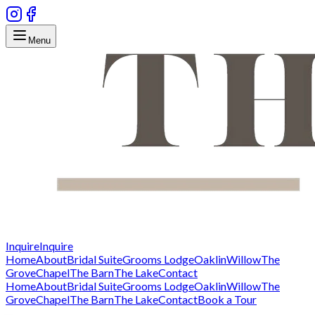
Menu
Inquire
Inquire
Home
About
Bridal Suite
Grooms Lodge
Oaklin
Willow
The
Grove
Chapel
The Barn
The Lake
Contact
Home
About
Bridal Suite
Grooms Lodge
Oaklin
Willow
The
Grove
Chapel
The Barn
The Lake
Contact
Book a Tour