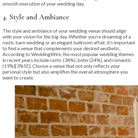
smooth execution of your wedding day.
4. Style and Ambiance
The style and ambiance of your wedding venue should align
with your vision for the big day. Whether you’re dreaming of a
rustic barn wedding or an elegant ballroom affair, it’s important
to find a venue that complements your desired aesthetic.
According to WeddingWire, the most popular wedding themes
in recent years include rustic (34%), boho (24%), and romantic
(19%)[3%5E]. Choose a venue that not only reflects your
personal style but also amplifies the overall atmosphere you
want to create.