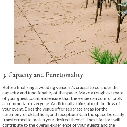
3. Capacity and Functionality
Before finalizing a wedding venue, it’s crucial to consider the
capacity and functionality of the space. Make a rough estimate
of your guest count and ensure that the venue can comfortably
accommodate everyone. Additionally, think about the flow of
your event. Does the venue offer separate areas for the
ceremony, cocktail hour, and reception? Can the space be easily
transformed to match your desired theme? These factors will
contribute to the overall experience of your guests and the