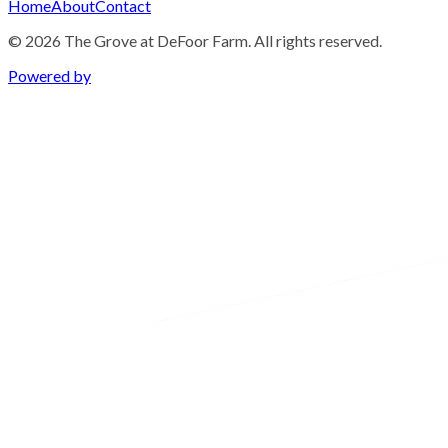
Home
About
Contact
©
2026
The Grove at DeFoor Farm. All rights reserved.
Powered by