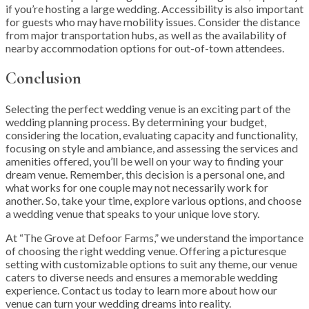
if you’re hosting a large wedding. Accessibility is also important
for guests who may have mobility issues. Consider the distance
from major transportation hubs, as well as the availability of
nearby accommodation options for out-of-town attendees.
Conclusion
Selecting the perfect wedding venue is an exciting part of the
wedding planning process. By determining your budget,
considering the location, evaluating capacity and functionality,
focusing on style and ambiance, and assessing the services and
amenities offered, you’ll be well on your way to finding your
dream venue. Remember, this decision is a personal one, and
what works for one couple may not necessarily work for
another. So, take your time, explore various options, and choose
a wedding venue that speaks to your unique love story.
At “The Grove at Defoor Farms,” we understand the importance
of choosing the right wedding venue. Offering a picturesque
setting with customizable options to suit any theme, our venue
caters to diverse needs and ensures a memorable wedding
experience. Contact us today to learn more about how our
venue can turn your wedding dreams into reality.